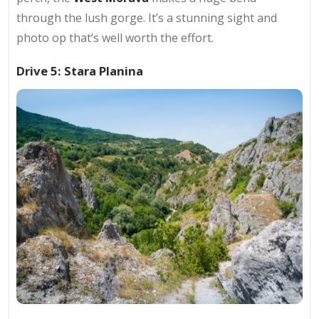
through the lush gorge. It’s a stunning sight and
photo op that’s well worth the effort.
Drive 5: Stara Planina