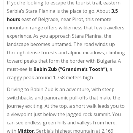
If you’re looking to escape the tourist trail, eastern
Serbia’s Stara Planina is the place to go. About
3.5
hours
east of Belgrade, near Pirot, this remote
mountain range offers wilderness that few travellers
experience. As you approach Stara Planina, the
landscape becomes untamed. The road winds up
through dense forests and alpine meadows, climbing
toward peaks that form the border with Bulgaria. A
must-see is
Babin Zub (“Grandma’s Tooth”)
, a
craggy peak around 1,758 meters high.
Driving to Babin Zub is an adventure, with steep
switchbacks and panoramic pull-offs that make the
journey exciting. At the top, a short walk leads you to
a viewpoint just below the jagged rock summit. You
can see endless green hills and valleys from here,
with
Midžor
, Serbia’s highest mountain at 2,169