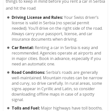
things to keep in mind before you rent a car in Serbia
and hit the road:
Driving License and Rules:
Your Swiss driver’s
license is valid in Serbia (no special permit
needed). You’ll drive on the right side of the road.
Always carry your passport, license, and car
insurance documents when driving.
Car Rental:
Renting a car in Serbia is easy and
recommended. Agencies operate at airports and
in major cities. Book in advance, especially if you
need an automatic one.
Road Conditions:
Serbia’s roads are generally
well-maintained. Mountain routes can be narrow
and curvy, so drive carefully. In rural areas, some
signs appear in Cyrillic and Latin, so consider
downloading offline maps in case of a spotty
signal.
Tolls and Fuel:
Major highways have toll booths.