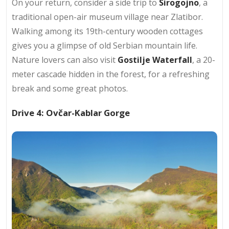
On your return, consider a side trip to
Sirogojno
, a
traditional open-air museum village near Zlatibor.
Walking among its 19th-century wooden cottages
gives you a glimpse of old Serbian mountain life.
Nature lovers can also visit
Gostilje Waterfall
, a 20-
meter cascade hidden in the forest, for a refreshing
break and some great photos.
Drive 4: Ovčar-Kablar Gorge