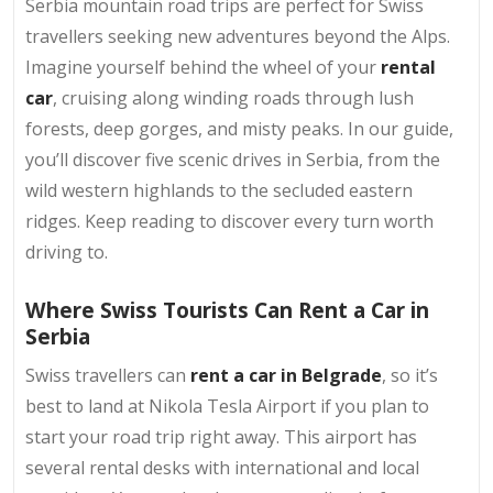
Serbia mountain road trips are perfect for Swiss
travellers seeking new adventures beyond the Alps.
Imagine yourself behind the wheel of your
rental
car
, cruising along winding roads through lush
forests, deep gorges, and misty peaks. In our guide,
you’ll discover five scenic drives in Serbia, from the
wild western highlands to the secluded eastern
ridges. Keep reading to discover every turn worth
driving to.
Where Swiss Tourists Can Rent a Car in
Serbia
Swiss travellers can
rent a car in Belgrade
, so it’s
best to land at Nikola Tesla Airport if you plan to
start your road trip right away. This airport has
several rental desks with international and local