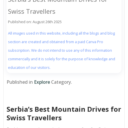
Swiss Travellers
Published on: August 26th 2025
All images used in this website, including all the blogs and blog
section are created and obtained from a paid Canva Pro
subscription. We do not intend to use any of this information
commercially and it is solely for the purpose of knowledge and
education of our visitors.
Published in
Explore
Category.
Serbia’s Best Mountain Drives for
Swiss Travellers