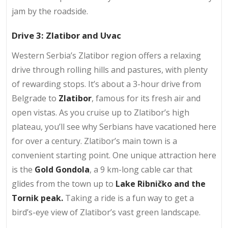
jam by the roadside.
Drive 3: Zlatibor and Uvac
Western Serbia’s Zlatibor region offers a relaxing
drive through rolling hills and pastures, with plenty
of rewarding stops. It’s about a 3-hour drive from
Belgrade to
Zlatibor
, famous for its fresh air and
open vistas. As you cruise up to Zlatibor’s high
plateau, you’ll see why Serbians have vacationed here
for over a century. Zlatibor’s main town is a
convenient starting point. One unique attraction here
is the
Gold Gondola
, a 9 km-long cable car that
glides from the town up to
Lake Ribničko and the
Tornik peak.
Taking a ride is a fun way to get a
bird’s-eye view of Zlatibor’s vast green landscape.