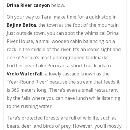
Drina River canyon
below.
On your way to Tara, make time for a quick stop in
Bajina Bašta
, the town at the foot of the mountain.
Just outside town, you can spot the whimsical Drina
River House, a small wooden cabin balancing on a
rock in the middle of the river. It’s an iconic sight and
one of Serbia’s most photographed landmarks.
Further near Lake Perućac, a short trail leads to
Vrelo Waterfall
, a lovely cascade known as the
“Year-Round River” because the stream that feeds it
is 365 meters long. There’s even a small restaurant
by the falls where you can have lunch while listening
to the rushing water.
Tara’s protected forests are full of wildlife, such as
bears, deer, and birds of prey. However, you’ll mostly