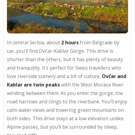
In central Serbia, about
2 hours
from Belgrade by
car, you’ll find Ovčar-Kablar Gorge. This drive is
shorter than the others, but it has plenty of beauty
and tranquility. It’s perfect for Swiss travellers who
love riverside scenery and a bit of culture.
Ovčar and
Kablar are twin peaks
with the West Morava River
winding between them. As you enter the gorge, the
road narrows and clings to the riverbank. You’ll enjoy
calm water views and towering green mountains on
both sides. This drive stays at a low elevation unlike
Alpine passes, but you’ll be surrounded by steep,