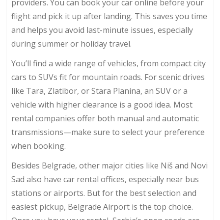
providers. You can book your car online before your
flight and pick it up after landing. This saves you time
and helps you avoid last-minute issues, especially
during summer or holiday travel.
You’ll find a wide range of vehicles, from compact city
cars to SUVs fit for mountain roads. For scenic drives
like Tara, Zlatibor, or Stara Planina, an SUV or a
vehicle with higher clearance is a good idea. Most
rental companies offer both manual and automatic
transmissions—make sure to select your preference
when booking.
Besides Belgrade, other major cities like Niš and Novi
Sad also have car rental offices, especially near bus
stations or airports. But for the best selection and
easiest pickup, Belgrade Airport is the top choice.