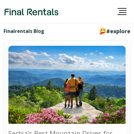
#explore
Finalrentals Blog
Serbia’s Best Mountain Drives for