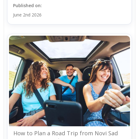
Published on:
June 2nd 2026
How to Plan a Road Trip from Novi Sad