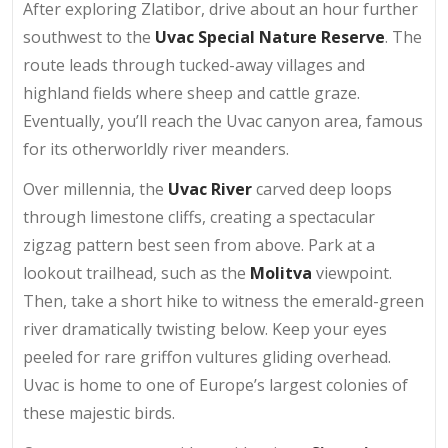
After exploring Zlatibor, drive about an hour further
southwest to the
Uvac Special Nature Reserve
. The
route leads through tucked-away villages and
highland fields where sheep and cattle graze.
Eventually, you’ll reach the Uvac canyon area, famous
for its otherworldly river meanders.
Over millennia, the
Uvac River
carved deep loops
through limestone cliffs, creating a spectacular
zigzag pattern best seen from above. Park at a
lookout trailhead, such as the
Molitva
viewpoint.
Then, take a short hike to witness the emerald-green
river dramatically twisting below. Keep your eyes
peeled for rare griffon vultures gliding overhead.
Uvac is home to one of Europe’s largest colonies of
these majestic birds.