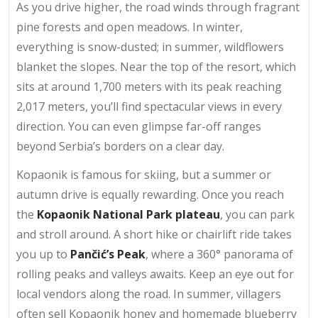
As you drive higher, the road winds through fragrant
pine forests and open meadows. In winter,
everything is snow-dusted; in summer, wildflowers
blanket the slopes. Near the top of the resort, which
sits at around 1,700 meters with its peak reaching
2,017 meters, you’ll find spectacular views in every
direction. You can even glimpse far-off ranges
beyond Serbia’s borders on a clear day.
Kopaonik is famous for skiing, but a summer or
autumn drive is equally rewarding. Once you reach
the
Kopaonik National Park plateau
, you can park
and stroll around. A short hike or chairlift ride takes
you up to
Pančić’s Peak
, where a 360° panorama of
rolling peaks and valleys awaits. Keep an eye out for
local vendors along the road. In summer, villagers
often sell Kopaonik honey and homemade blueberry