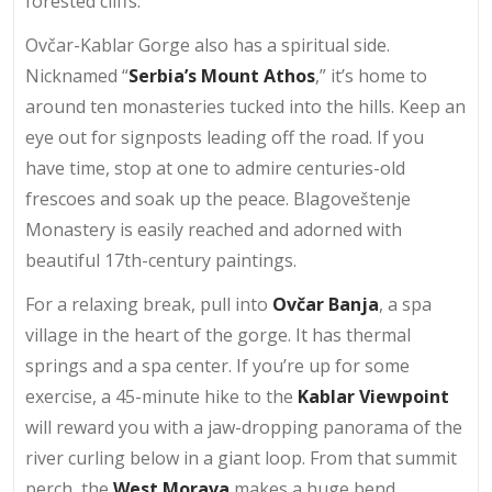
forested cliffs.
Ovčar-Kablar Gorge also has a spiritual side.
Nicknamed “
Serbia’s Mount Athos
,” it’s home to
around ten monasteries tucked into the hills. Keep an
eye out for signposts leading off the road. If you
have time, stop at one to admire centuries-old
frescoes and soak up the peace. Blagoveštenje
Monastery is easily reached and adorned with
beautiful 17th-century paintings.
For a relaxing break, pull into
Ovčar Banja
, a spa
village in the heart of the gorge. It has thermal
springs and a spa center. If you’re up for some
exercise, a 45-minute hike to the
Kablar Viewpoint
will reward you with a jaw-dropping panorama of the
river curling below in a giant loop. From that summit
perch, the
West Morava
makes a huge bend