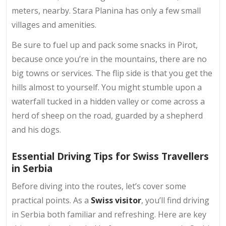
meters, nearby. Stara Planina has only a few small
villages and amenities.
Be sure to fuel up and pack some snacks in Pirot,
because once you’re in the mountains, there are no
big towns or services. The flip side is that you get the
hills almost to yourself. You might stumble upon a
waterfall tucked in a hidden valley or come across a
herd of sheep on the road, guarded by a shepherd
and his dogs.
Essential Driving Tips for Swiss Travellers
in Serbia
Before diving into the routes, let’s cover some
practical points. As a
Swiss visitor
, you’ll find driving
in Serbia both familiar and refreshing. Here are key