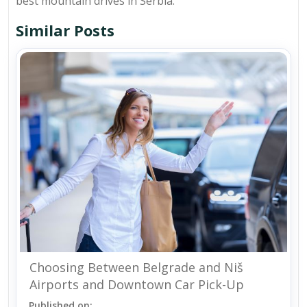
best mountain drives in Serbia.
Similar Posts
Choosing Between Belgrade and Niš
Airports and Downtown Car Pick-Up
Published on: