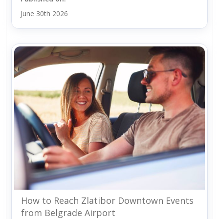
June 30th 2026
How to Reach Zlatibor Downtown Events
from Belgrade Airport