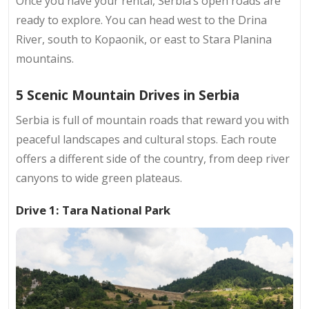
Once you have your rental, Serbia’s open roads are
ready to explore. You can head west to the Drina
River, south to Kopaonik, or east to Stara Planina
mountains.
5 Scenic Mountain Drives in Serbia
Serbia is full of mountain roads that reward you with
peaceful landscapes and cultural stops. Each route
offers a different side of the country, from deep river
canyons to wide green plateaus.
Drive 1: Tara National Park