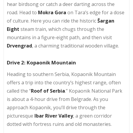
hear birdsong or catch a deer darting across the
road. Head to
Mokra Gora
on Tara’s edge for a dose
of culture. Here you can ride the historic
Šargan
Eight
steam train, which chugs through the
mountains in a figure-eight path, and then visit
Drvengrad
, a charming traditional wooden village.
Drive 2: Kopaonik Mountain
Heading to southern Serbia, Kopaonik Mountain
offers a trip into the country’s highest range, often
called the “
Roof of Serbia
.” Kopaonik National Park
is about a 4-hour drive from Belgrade. As you
approach Kopaonik, you’ll drive through the
picturesque
Ibar River Valley
, a green corridor
dotted with fortress ruins and old monasteries.