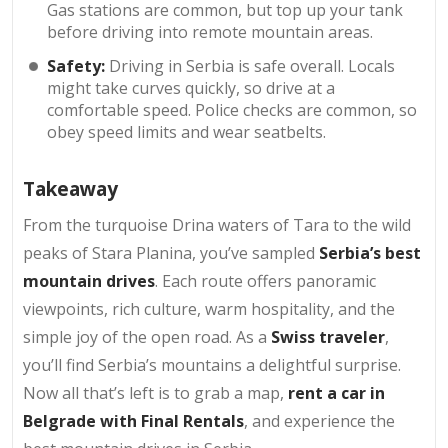
Gas stations are common, but top up your tank
before driving into remote mountain areas.
Safety:
Driving in Serbia is safe overall. Locals
might take curves quickly, so drive at a
comfortable speed. Police checks are common, so
obey speed limits and wear seatbelts.
Takeaway
From the turquoise Drina waters of Tara to the wild
peaks of Stara Planina, you’ve sampled
Serbia’s best
mountain drives
. Each route offers panoramic
viewpoints, rich culture, warm hospitality, and the
simple joy of the open road. As a
Swiss traveler
,
you’ll find Serbia’s mountains a delightful surprise.
Now all that’s left is to grab a map,
rent a car in
Belgrade with Final Rentals
, and experience the