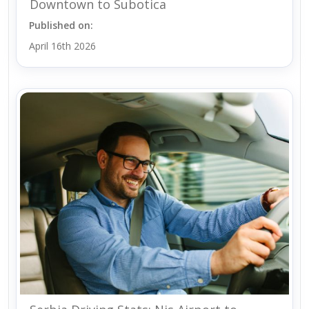
Downtown to Subotica
Published on:
April 16th 2026