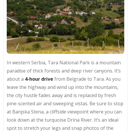
In western Serbia, Tara National Park is a mountain
paradise of thick forests and deep river canyons. It’s
about a
4-hour drive
from Belgrade to Tara. As you
leave the highway and wind up into the mountains,
the city hustle fades away and is replaced by fresh
pine-scented air and sweeping vistas. Be sure to stop
at Banjska Stena, a cliffside viewpoint where you can
look down at the turquoise Drina River. It’s an ideal
spot to stretch your legs and snap photos of the