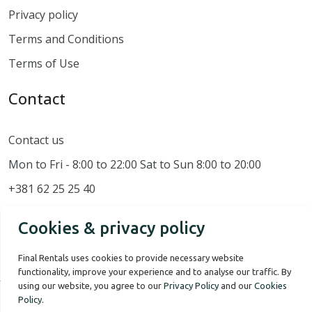
Privacy policy
Terms and Conditions
Terms of Use
Contact
Contact us
Mon to Fri - 8:00 to 22:00 Sat to Sun 8:00 to 20:00
+381 62 25 25 40
Cookies & privacy policy
Final Rentals uses cookies to provide necessary website
functionality, improve your experience and to analyse our traffic. By
using our website, you agree to our
Privacy Policy
and our
Cookies
Policy
.