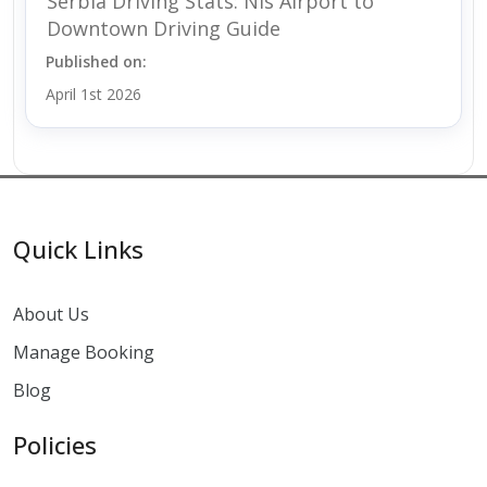
Serbia Driving Stats: Nis Airport to
Downtown Driving Guide
Published on:
April 1st 2026
Quick Links
About Us
Manage Booking
Blog
Policies