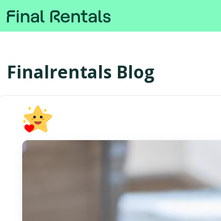
Finalrentals Blog