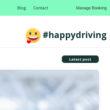
Blog
Contact
Manage Booking
#happydriving
Latest post