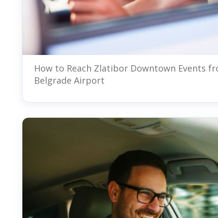
How to Reach Zlatibor Downtown Events f
Belgrade Airport