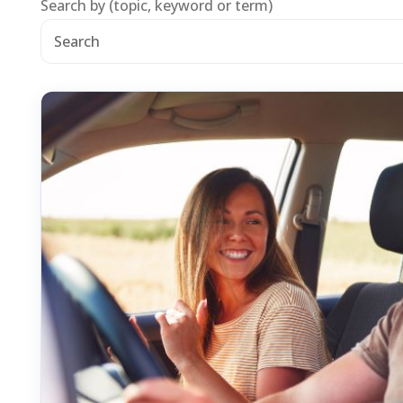
Search by (topic, keyword or term)