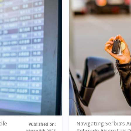
dle
Navigating Serbia’s Ai
Published on:
Belgrade Airport to
March 5th 2026