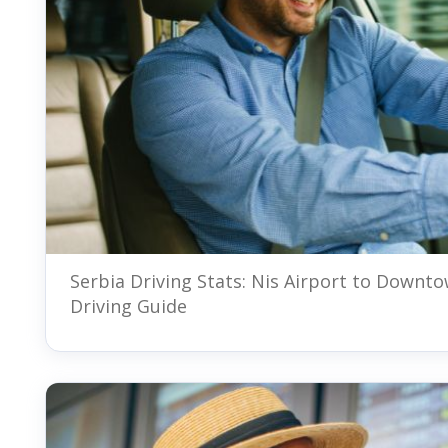
Serbia Driving Stats: Nis Airport to Downt
Driving Guide