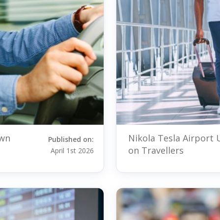
own
Nikola Tesla Airport
Published on:
on Travellers
April 1st 2026