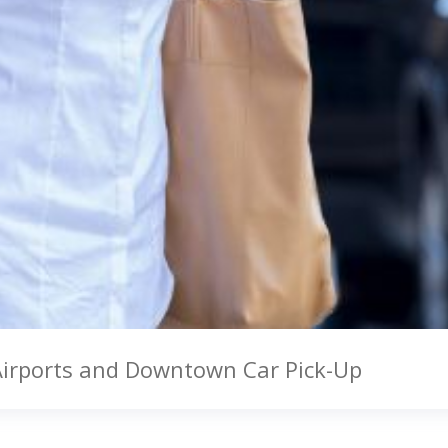
Airports and Downtown Car Pick-Up