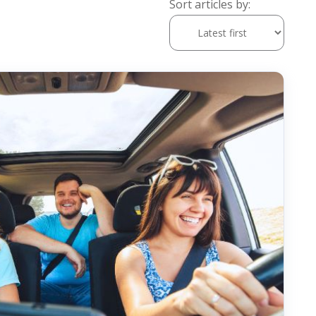
Sort articles by: