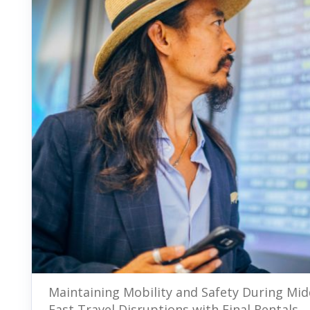
Maintaining Mobility and Safety During Mid
East Travel Disruptions with Final Rentals