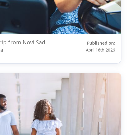
rip from Novi Sad
Published on:
ca
April 16th 2026