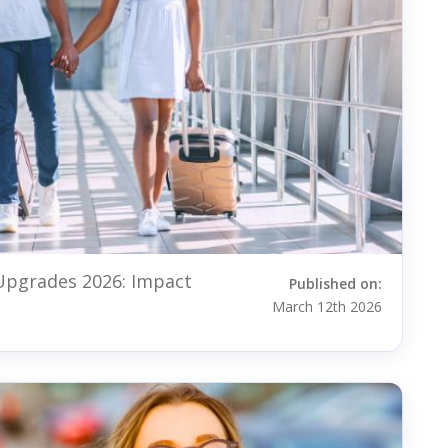
 Upgrades 2026: Impact
Published on:
March 12th 2026