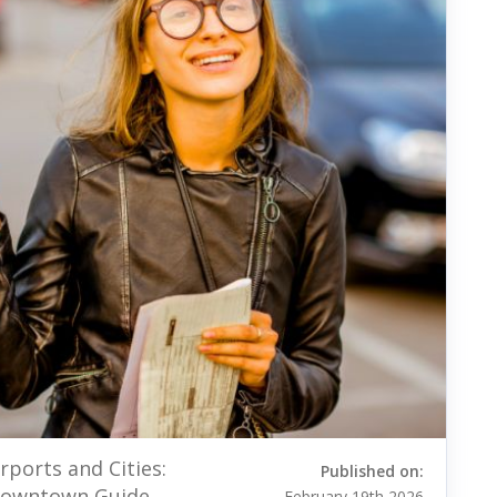
rports and Cities:
Published on:
 Downtown Guide
February 19th 2026