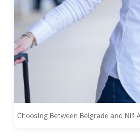
Choosing Between Belgrade and Niš 