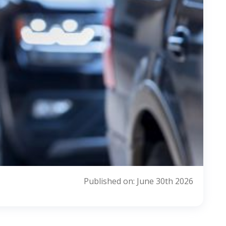
Published on: June 30th 2026