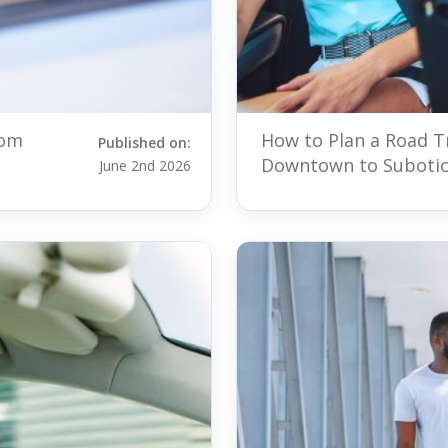
rom
How to Plan a Road T
Published on:
Downtown to Suboti
June 2nd 2026