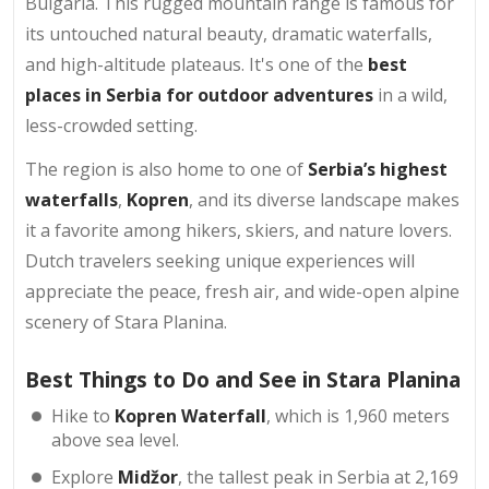
Bulgaria. This rugged mountain range is famous for
its untouched natural beauty, dramatic waterfalls,
and high-altitude plateaus. It's one of the
best
places in Serbia for outdoor adventures
in a wild,
less-crowded setting.
The region is also home to one of
Serbia’s highest
waterfalls
,
Kopren
, and its diverse landscape makes
it a favorite among hikers, skiers, and nature lovers.
Dutch travelers seeking unique experiences will
appreciate the peace, fresh air, and wide-open alpine
scenery of Stara Planina.
Best Things to Do and See in Stara Planina
Hike to
Kopren Waterfall
, which is 1,960 meters
above sea level.
Explore
Midžor
, the tallest peak in Serbia at 2,169