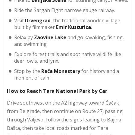
Ride the Šargan Eight narrow-gauge railway.
Visit
Drvengrad
, the traditional wooden village
built by filmmaker
Emir Kusturica
.
Relax by
Zaovine Lake
and go kayaking, fishing,
and swimming.
Explore forest trails and spot native wildlife like
deer, owls, and lynx.
Stop by the
Rača Monastery
for history and a
moment of calm.
How to Reach Tara National Park by Car
Drive southwest on the A2 highway toward Čačak
from Belgrade, then continue on Route 27, passing
through Valjevo. Follow the signs leading to Bajina
Bašta, then take local roads marked for Tara