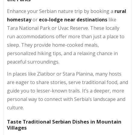
Enhance your Serbian nature trip by booking a
rural
homestay
or
eco-lodge near destinations
like
Tara National Park or Uvac Reserve. These locally
run accommodations offer more than just a place to
sleep. They provide home-cooked meals,
personalized hiking tips, and a relaxing chance in
peaceful surroundings.
In places like Zlatibor or Stara Planina, many hosts
are eager to share stories, serve traditional food, and
guide you to lesser-known trails. It’s a deeper, more
personal way to connect with Serbia’s landscape and
culture.
Taste Traditional Serbian Dishes in Mountain
Villag
es