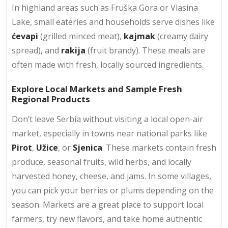
In highland areas such as Fruška Gora or Vlasina
Lake, small eateries and households serve dishes like
ćevapi
(grilled minced meat),
kajmak
(creamy dairy
spread), and
rakija
(fruit brandy). These meals are
often made with fresh, locally sourced ingredients.
Explore Local Markets and Sample Fresh
Regional Products
Don’t leave Serbia without visiting a local open-air
market, especially in towns near national parks like
Pirot
,
Užice
, or
Sjenica
. These markets contain fresh
produce, seasonal fruits, wild herbs, and locally
harvested honey, cheese, and jams. In some villages,
you can pick your berries or plums depending on the
season. Markets are a great place to support local
farmers, try new flavors, and take home authentic