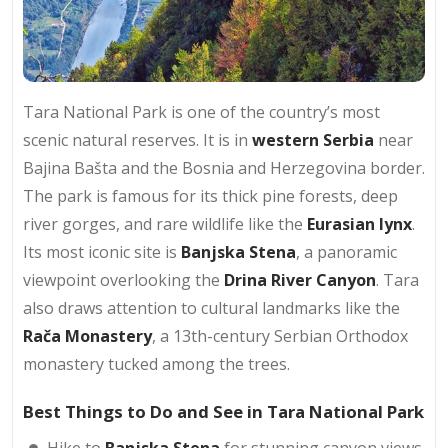
Tara National Park is one of the country’s most
scenic natural reserves. It is in
western Serbia
near
Bajina Bašta and the Bosnia and Herzegovina border.
The park is famous for its thick pine forests, deep
river gorges, and rare wildlife like the
Eurasian lynx
.
Its most iconic site is
Banjska Stena
, a panoramic
viewpoint overlooking the
Drina River Canyon
. Tara
also draws attention to cultural landmarks like the
Rača Monastery
, a 13th-century Serbian Orthodox
monastery tucked among the trees.
Best Things to Do and See in Tara National Park
Hike to
Banjska Stena
for stunning canyon views.