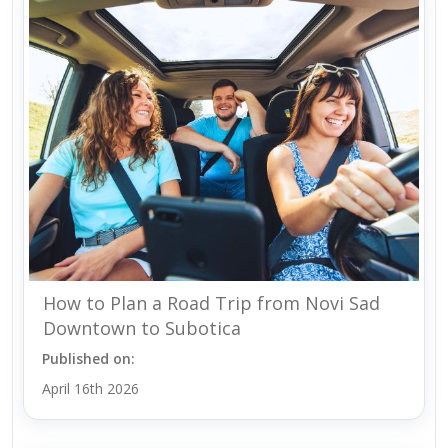
How to Plan a Road Trip from Novi Sad
Downtown to Subotica
Published on:
April 16th 2026