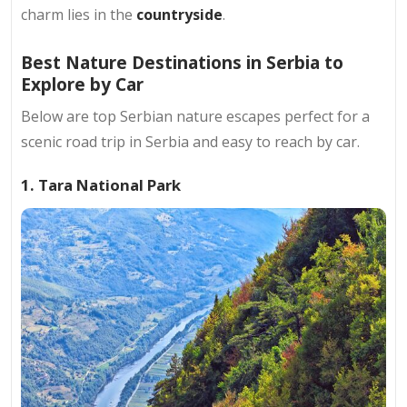
charm lies in the
countryside
.
Best Nature Destinations in Serbia to
Explore by Car
Below are top Serbian nature escapes perfect for a
scenic road trip in Serbia and easy to reach by car.​
1. Tara National Park