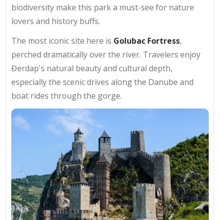
biodiversity make this park a must-see for nature
lovers and history buffs.
The most iconic site here is
Golubac Fortress
,
perched dramatically over the river. Travelers enjoy
Đerdap's natural beauty and cultural depth,
especially the scenic drives along the Danube and
boat rides through the gorge.