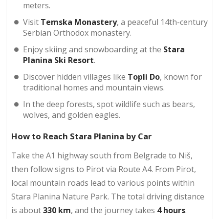
meters.
Visit
Temska Monastery
, a peaceful 14th-century
Serbian Orthodox monastery.
Enjoy skiing and snowboarding at the
Stara
Planina Ski Resort
.
Discover hidden villages like
Topli Do
, known for
traditional homes and mountain views.
In the deep forests, spot wildlife such as bears,
wolves, and golden eagles.
How to Reach Stara Planina by Car
Take the A1 highway south from Belgrade to Niš,
then follow signs to Pirot via Route A4. From Pirot,
local mountain roads lead to various points within
Stara Planina Nature Park. The total driving distance
is about
330 km
, and the journey takes
4 hours
.