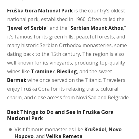
Fruška Gora National Park
is the country’s oldest
national park, established in 1960. Often called the
"
Jewel of Serbia
" and the "
Serbian Mount Athos
,"
it’s famous for its green hills, peaceful forests, and
many historic Serbian Orthodox monasteries, some
dating back to the 15th century. The region is also
well known for its vineyards, producing top-quality
wines like
Traminer
,
Riesling
, and the sweet
Bermet
wine once served on the Titanic. Travelers
enjoy Fruška Gora for its relaxing trails, cultural
charm, and close access from Novi Sad and Belgrade.
Best Things to Do and See in Fruška Gora
National Park
Visit famous monasteries like
Krušedol
,
Novo
Hopovo
, and
Velika Remeta