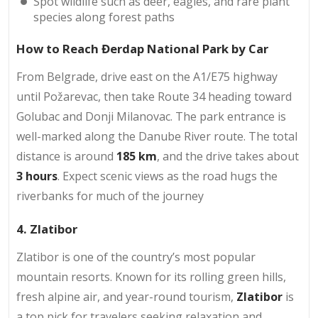
Spot wildlife such as deer, eagles, and rare plant
species along forest paths
How to Reach Đerdap National Park by Car
From Belgrade, drive east on the A1/E75 highway
until Požarevac, then take Route 34 heading toward
Golubac and Donji Milanovac. The park entrance is
well-marked along the Danube River route. The total
distance is around
185 km
, and the drive takes about
3 hours
. Expect scenic views as the road hugs the
riverbanks for much of the journey
4. Zlatibor
Zlatibor is one of the country’s most popular
mountain resorts. Known for its rolling green hills,
fresh alpine air, and year-round tourism,
Zlatibor
is
a top pick for travelers seeking relaxation and