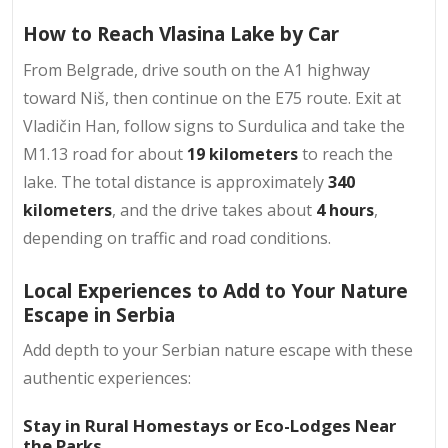
How to Reach Vlasina Lake by Car
From Belgrade, drive south on the A1 highway
toward Niš, then continue on the E75 route. Exit at
Vladičin Han, follow signs to Surdulica and take the
M1.13 road for about
19 kilometers
to reach the
lake. The total distance is approximately
340
kilometers
, and the drive takes about
4 hours
,
depending on traffic and road conditions.
Local Experiences to Add to Your Nature
Escape in Serbia
Add depth to your Serbian nature escape with these
authentic experiences:​
Stay in Rural Homestays or Eco-Lodges Near
the Parks