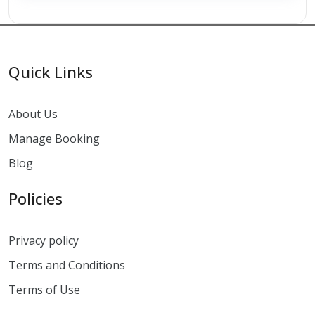
Quick Links
About Us
Manage Booking
Blog
Policies
Privacy policy
Terms and Conditions
Terms of Use