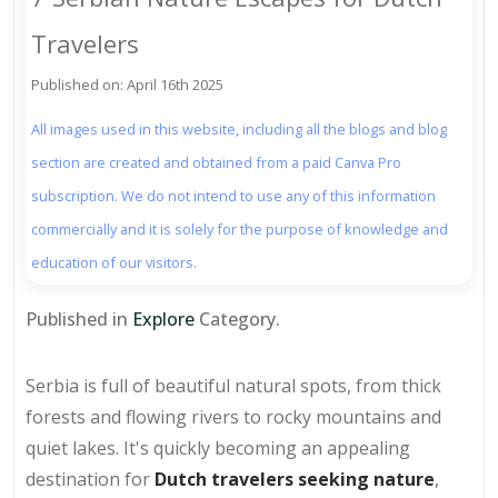
Travelers
Published on: April 16th 2025
All images used in this website, including all the blogs and blog
section are created and obtained from a paid Canva Pro
subscription. We do not intend to use any of this information
commercially and it is solely for the purpose of knowledge and
education of our visitors.
Published in
Explore
Category.
Serbia is full of beautiful natural spots, from thick
forests and flowing rivers to rocky mountains and
quiet lakes. It's quickly becoming an appealing
destination for
Dutch travelers seeking nature
,