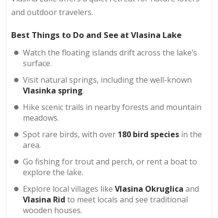
and outdoor travelers.
Best Things to Do and See at Vlasina Lake
Watch the floating islands drift across the lake’s
surface.
Visit natural springs, including the well-known
Vlasinka spring
.
Hike scenic trails in nearby forests and mountain
meadows.
Spot rare birds, with over
180 bird species
in the
area.
Go fishing for trout and perch, or rent a boat to
explore the lake.
Explore local villages like
Vlasina Okruglica
and
Vlasina Rid
to meet locals and see traditional
wooden houses.