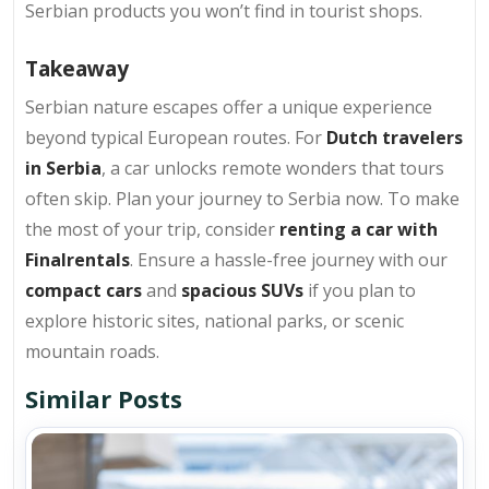
Serbian products you won’t find in tourist shops.
Takeaway
Serbian nature escapes offer a unique experience
beyond typical European routes. For
Dutch travelers
in Serbia
, a car unlocks remote wonders that tours
often skip. Plan your journey to Serbia now. To make
the most of your trip, consider
renting a car with
Finalrentals
. Ensure a hassle-free journey with our
compact cars
and
spacious SUVs
if you plan to
explore historic sites, national parks, or scenic
mountain roads.
Similar Posts