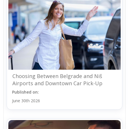
Choosing Between Belgrade and Niš
Airports and Downtown Car Pick-Up
Published on:
June 30th 2026