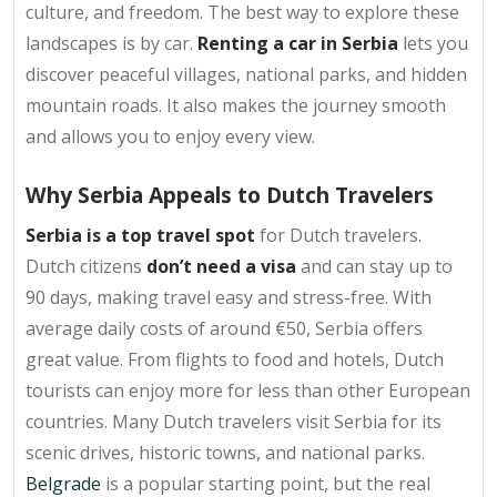
culture, and freedom. The best way to explore these
landscapes is by car.
Renting a car in Serbia
lets you
discover peaceful villages, national parks, and hidden
mountain roads. It also makes the journey smooth
and allows you to enjoy every view.
Why Serbia Appeals to Dutch Travelers
Serbia is a top travel spot
for Dutch travelers.
Dutch citizens
don’t need a visa
and can stay up to
90 days, making travel easy and stress-free. With
average daily costs of around €50, Serbia offers
great value. From flights to food and hotels, Dutch
tourists can enjoy more for less than other European
countries. Many Dutch travelers visit Serbia for its
scenic drives, historic towns, and national parks.
Belgrade
is a popular starting point, but the real