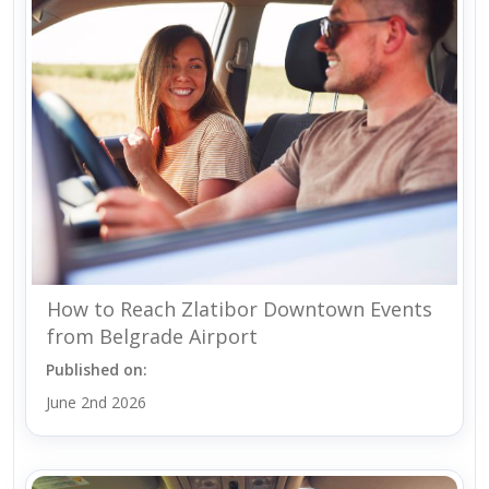
How to Reach Zlatibor Downtown Events
from Belgrade Airport
Published on:
June 2nd 2026