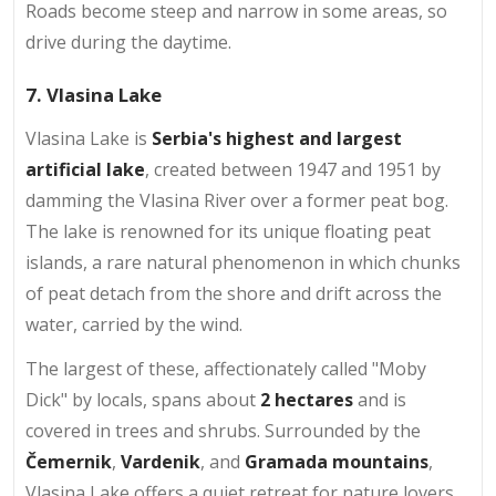
Roads become steep and narrow in some areas, so
drive during the daytime.
7. Vlasina Lake
Vlasina Lake is
Serbia's highest and largest
artificial lake
, created between 1947 and 1951 by
damming the Vlasina River over a former peat bog.
The lake is renowned for its unique floating peat
islands, a rare natural phenomenon in which chunks
of peat detach from the shore and drift across the
water, carried by the wind.
The largest of these, affectionately called "Moby
Dick" by locals, spans about
2 hectares
and is
covered in trees and shrubs. Surrounded by the
Čemernik
,
Vardenik
, and
Gramada mountains
,
Vlasina Lake offers a quiet retreat for nature lovers