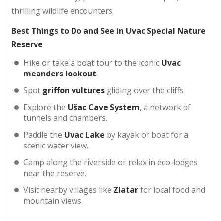
thrilling wildlife encounters.
Best Things to Do and See in Uvac Special Nature
Reserve
Hike or take a boat tour to the iconic
Uvac
meanders lookout
.
Spot
griffon vultures
gliding over the cliffs.
Explore the
Ušac Cave System
, a network of
tunnels and chambers.
Paddle the
Uvac Lake
by kayak or boat for a
scenic water view.
Camp along the riverside or relax in eco-lodges
near the reserve.
Visit nearby villages like
Zlatar
for local food and
mountain views.