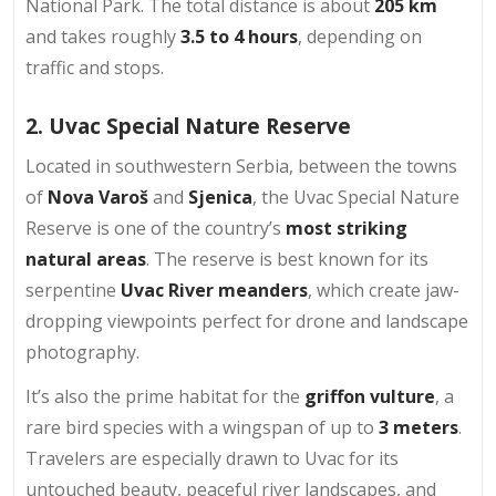
National Park. The total distance is about
205 km
and takes roughly
3.5 to 4 hours
, depending on
traffic and stops.
2. Uvac Special Nature Reserve
Located in southwestern Serbia, between the towns
of
Nova Varoš
and
Sjenica
, the Uvac Special Nature
Reserve is one of the country’s
most striking
natural areas
. The reserve is best known for its
serpentine
Uvac River meanders
, which create jaw-
dropping viewpoints perfect for drone and landscape
photography.
It’s also the prime habitat for the
griffon vulture
, a
rare bird species with a wingspan of up to
3 meters
.
Travelers are especially drawn to Uvac for its
untouched beauty, peaceful river landscapes, and