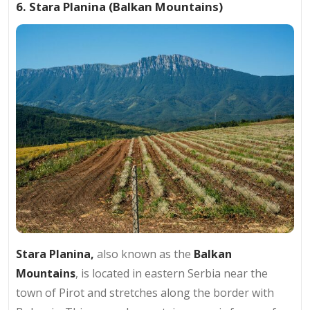
6. Stara Planina (Balkan Mountains)
Stara Planina
,
also known as the
Balkan
Mountains
, is located in eastern Serbia near the
town of Pirot and stretches along the border with