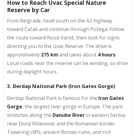
How to Reach Uvac Special Nature
Reserve by Car
From Belgrade, head south on the A2 highway
toward Čačak and continue through Požega. Follow
the route toward Nova Varoš, then look for signs
directing you to the Uvac Reserve. The drive is
approximately
275 km
and takes about
4 hours
.
Local roads near the reserve can be winding, so drive
during daylight hours.
3. Đerdap National Park (Iron Gates Gorge)
Đerdap National Park is famous for the
Iron Gates
Gorge
, the largest river gorge in Europe. The park
stretches along the
Danube River
in eastern Serbia,
near Donji Milanovac and the Romanian border.
Towering cliffs, ancient Roman ruins, and rich