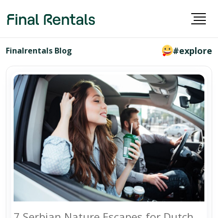
#explore
Finalrentals Blog
7 Serbian Nature Escapes for Dutch