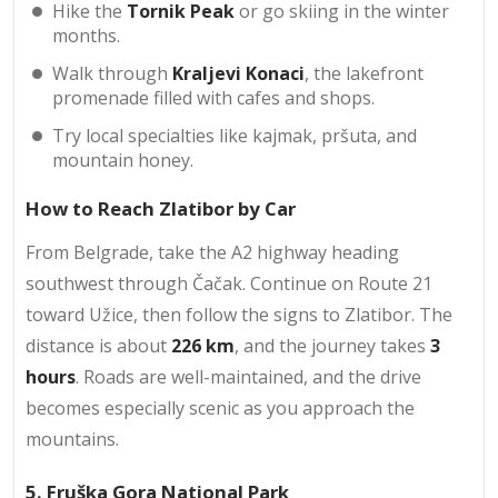
Hike the
Tornik Peak
or go skiing in the winter
months.
Walk through
Kraljevi Konaci
, the lakefront
promenade filled with cafes and shops.
Try local specialties like kajmak, pršuta, and
mountain honey.
How to Reach Zlatibor by Car
From Belgrade, take the A2 highway heading
southwest through Čačak. Continue on Route 21
toward Užice, then follow the signs to Zlatibor. The
distance is about
226 km
, and the journey takes
3
hours
. Roads are well-maintained, and the drive
becomes especially scenic as you approach the
mountains.
5. Fruška Gora National Park