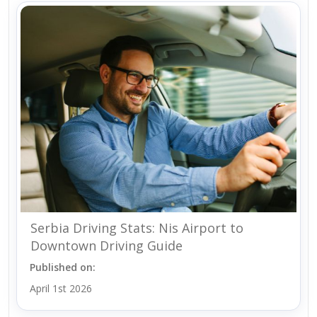
Serbia Driving Stats: Nis Airport to
Downtown Driving Guide
Published on:
April 1st 2026