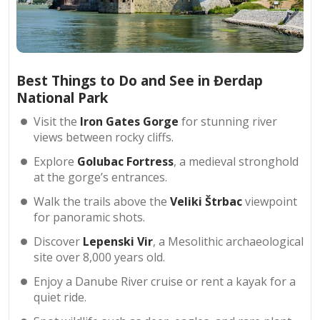
Best Things to Do and See in Đerdap
National Park
Visit the
Iron Gates Gorge
for stunning river
views between rocky cliffs.
Explore
Golubac Fortress
, a medieval stronghold
at the gorge’s entrances.
Walk the trails above the
Veliki Štrbac
viewpoint
for panoramic shots.
Discover
Lepenski Vir
, a Mesolithic archaeological
site over 8,000 years old.
Enjoy a Danube River cruise or rent a kayak for a
quiet ride.