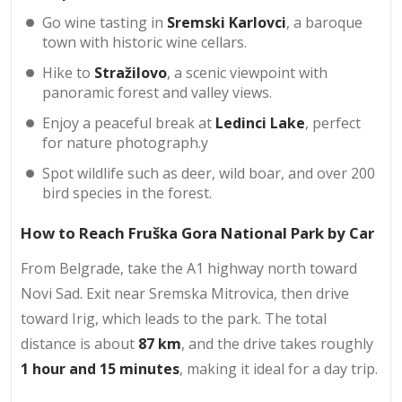
Go wine tasting in
Sremski Karlovci
, a baroque
town with historic wine cellars.
Hike to
Stražilovo
, a scenic viewpoint with
panoramic forest and valley views.
Enjoy a peaceful break at
Ledinci Lake
, perfect
for nature photograph.y
Spot wildlife such as deer, wild boar, and over 200
bird species in the forest.
How to Reach Fruška Gora National Park by Car
From Belgrade, take the A1 highway north toward
Novi Sad. Exit near Sremska Mitrovica, then drive
toward Irig, which leads to the park. The total
distance is about
87 km
, and the drive takes roughly
1 hour and 15 minutes
, making it ideal for a day trip.