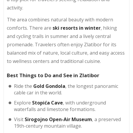
activity.
The area combines natural beauty with modern
comforts. There are
ski resorts in winter
, hiking
and cycling trails in summer and a lively central
promenade. Travelers often enjoy Zlatibor for its
balanced mix of nature, local culture, and easy access
to wellness centers and traditional cuisine.
Best Things to Do and See in Zlatibor
Ride the
Gold Gondola
, the longest panoramic
cable car in the world.
Explore
Stopića Cave
, with underground
waterfalls and limestone formations.
Visit
Sirogojno Open-Air Museum
, a preserved
19th-century mountain village.