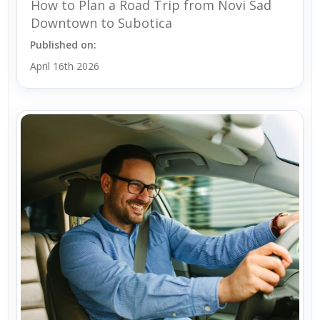
How to Plan a Road Trip from Novi Sad
Downtown to Subotica
Published on:
April 16th 2026