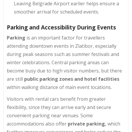
Leaving Belgrade Airport earlier helps ensure a
smoother arrival for scheduled events.
Parking and Accessibility During Events
Parking
is an important factor for travellers
attending downtown events in Zlatibor, especially
during peak seasons such as summer festivals and
winter celebrations. Central parking areas can
become busy due to high visitor numbers, but there
are still
public parking zones and hotel facilities
within walking distance of main event locations.
Visitors with rental cars benefit from greater
flexibility, since they can arrive early and secure
convenient parking near venues. Some
accommodations also offer
private parking,
which