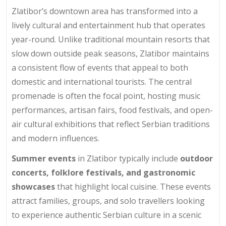
Zlatibor’s downtown area has transformed into a
lively cultural and entertainment hub that operates
year-round. Unlike traditional mountain resorts that
slow down outside peak seasons, Zlatibor maintains
a consistent flow of events that appeal to both
domestic and international tourists. The central
promenade is often the focal point, hosting music
performances, artisan fairs, food festivals, and open-
air cultural exhibitions that reflect Serbian traditions
and modern influences.
Summer events
in Zlatibor typically include
outdoor
concerts, folklore festivals, and gastronomic
showcases
that highlight local cuisine. These events
attract families, groups, and solo travellers looking
to experience authentic Serbian culture in a scenic