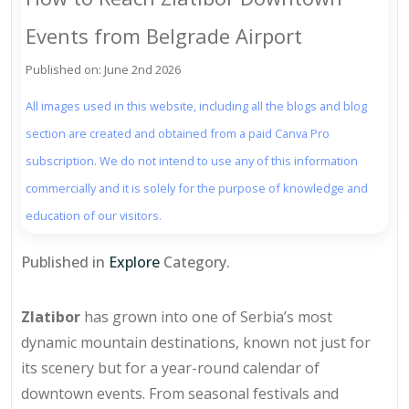
Events from Belgrade Airport
Published on: June 2nd 2026
All images used in this website, including all the blogs and blog
section are created and obtained from a paid Canva Pro
subscription. We do not intend to use any of this information
commercially and it is solely for the purpose of knowledge and
education of our visitors.
Published in
Explore
Category.
Zlatibor
has grown into one of Serbia’s most
dynamic mountain destinations, known not just for
its scenery but for a year-round calendar of
downtown events. From seasonal festivals and