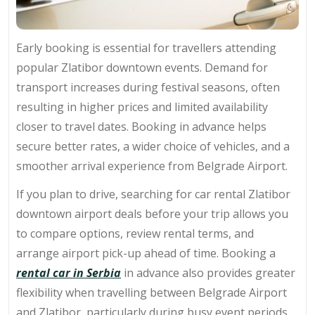
Early booking is essential for travellers attending
popular Zlatibor downtown events. Demand for
transport increases during festival seasons, often
resulting in higher prices and limited availability
closer to travel dates. Booking in advance helps
secure better rates, a wider choice of vehicles, and a
smoother arrival experience from Belgrade Airport.
If you plan to drive, searching for car rental Zlatibor
downtown airport deals before your trip allows you
to compare options, review rental terms, and
arrange airport pick-up ahead of time. Booking a
rental car in Serbia
in advance also provides greater
flexibility when travelling between Belgrade Airport
and Zlatibor, particularly during busy event periods.