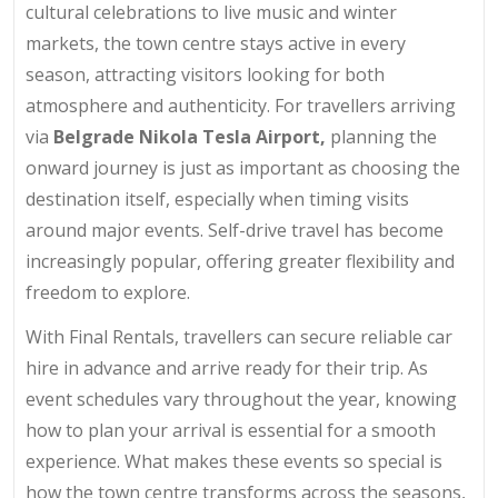
cultural celebrations to live music and winter
markets, the town centre stays active in every
season, attracting visitors looking for both
atmosphere and authenticity. For travellers arriving
via
Belgrade Nikola Tesla Airport,
planning the
onward journey is just as important as choosing the
destination itself, especially when timing visits
around major events. Self-drive travel has become
increasingly popular, offering greater flexibility and
freedom to explore.
With Final Rentals, travellers can secure reliable car
hire in advance and arrive ready for their trip. As
event schedules vary throughout the year, knowing
how to plan your arrival is essential for a smooth
experience. What makes these events so special is
how the town centre transforms across the seasons,