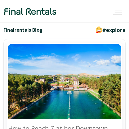
#explore
Finalrentals Blog
How to Reach Zlatibor Downtown