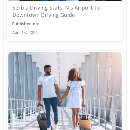
Serbia Driving Stats: Nis Airport to
Downtown Driving Guide
Published on:
April 1st 2026