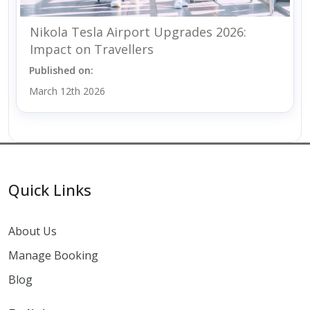
Nikola Tesla Airport Upgrades 2026:
Impact on Travellers
Published on:
March 12th 2026
Quick Links
About Us
Manage Booking
Blog