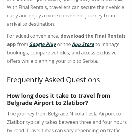
With Final Rentals, travellers can secure their vehicle
early and enjoy a more convenient journey from
arrival to destination.
For added convenience,
download the Final Rentals
app
from
Google Play
or the
App Store
to manage
bookings, compare vehicles, and access exclusive
offers while planning your trip to Serbia.
Frequently Asked Questions
How long does it take to travel from
Belgrade Airport to Zlatibor?
The journey from Belgrade Nikola Tesla Airport to
Zlatibor typically takes between three and four hours
by road. Travel times can vary depending on traffic