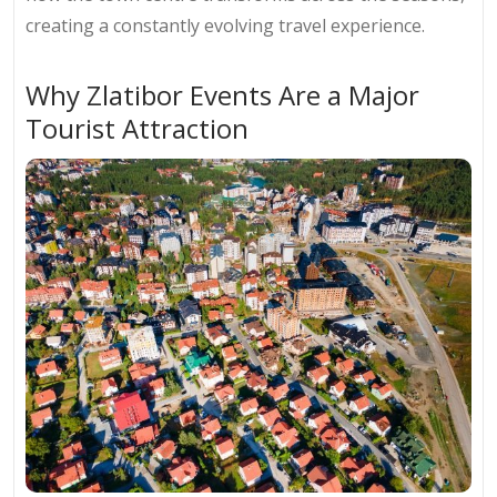
creating a constantly evolving travel experience.
Why Zlatibor Events Are a Major
Tourist Attraction