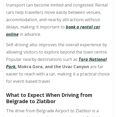
transport can become limited and congested. Rental
cars help travellers move easily between venues,
accommodation, and nearby attractions without
delays, making it important to
book a rental car
online
in advance.
Self-driving also improves the overall experience by
allowing visitors to explore beyond the town centre.
Popular nearby destinations such as
Tara National
Park,
Mokra Gora, and the Uvac Canyon
are far
easier to reach with a car, making it a practical choice
for event-based travel.
What to Expect When Driving from
Belgrade to Zlatibor
The drive from Belgrade Airport to Zlatibor is a