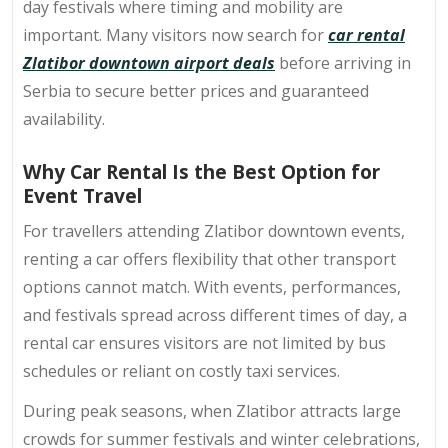
day festivals where timing and mobility are
important. Many visitors now search for
car rental
Zlatibor downtown airport deals
before arriving in
Serbia to secure better prices and guaranteed
availability.
Why Car Rental Is the Best Option for
Event Travel
For travellers attending Zlatibor downtown events,
renting a car offers flexibility that other transport
options cannot match. With events, performances,
and festivals spread across different times of day, a
rental car ensures visitors are not limited by bus
schedules or reliant on costly taxi services.
During peak seasons, when Zlatibor attracts large
crowds for summer festivals and winter celebrations,