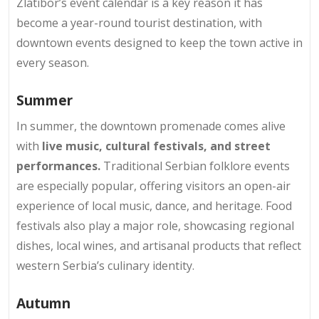
Zlatibor’s event calendar is a key reason it has
become a year-round tourist destination, with
downtown events designed to keep the town active in
every season.
Summer
In summer, the downtown promenade comes alive
with
live music, cultural festivals, and street
performances.
Traditional Serbian folklore events
are especially popular, offering visitors an open-air
experience of local music, dance, and heritage. Food
festivals also play a major role, showcasing regional
dishes, local wines, and artisanal products that reflect
western Serbia’s culinary identity.
Autumn