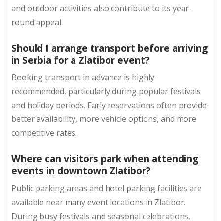
and outdoor activities also contribute to its year-
round appeal.
Should I arrange transport before arriving
in Serbia for a Zlatibor event?
Booking transport in advance is highly
recommended, particularly during popular festivals
and holiday periods. Early reservations often provide
better availability, more vehicle options, and more
competitive rates.
Where can visitors park when attending
events in downtown Zlatibor?
Public parking areas and hotel parking facilities are
available near many event locations in Zlatibor.
During busy festivals and seasonal celebrations,