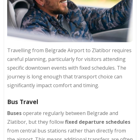
Travelling from Belgrade Airport to Zlatibor requires
careful planning, particularly for visitors attending
specific downtown events with fixed schedules. The
journey is long enough that transport choice can
significantly impact comfort and timing.
Bus Travel
Buses
operate regularly between Belgrade and
Zlatibor, but they follow
fixed departure schedules
from central bus stations rather than directly from
the airport. This means additional transfers are often