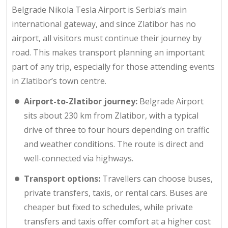
Belgrade Nikola Tesla Airport is Serbia’s main
international gateway, and since Zlatibor has no
airport, all visitors must continue their journey by
road. This makes transport planning an important
part of any trip, especially for those attending events
in Zlatibor’s town centre.
Airport-to-Zlatibor journey:
Belgrade Airport
sits about
230 km
from Zlatibor, with a typical
drive of three to four hours depending on traffic
and weather conditions. The route is direct and
well-connected via highways.
Transport options:
Travellers can choose buses,
private transfers, taxis, or rental cars. Buses are
cheaper but fixed to schedules, while private
transfers and taxis offer comfort at a higher cost