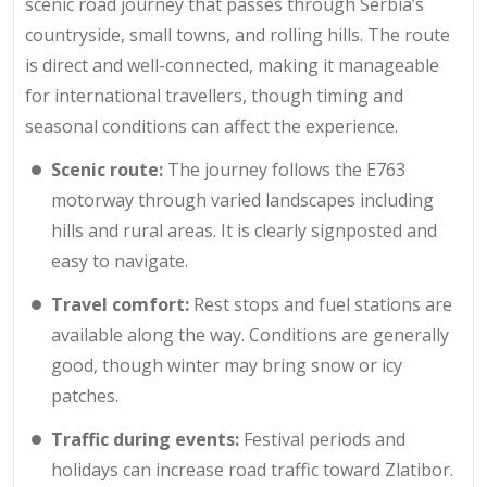
scenic road journey that passes through Serbia’s
countryside, small towns, and rolling hills. The route
is direct and well-connected, making it manageable
for international travellers, though timing and
seasonal conditions can affect the experience.
Scenic route:
The journey follows the E763
motorway through varied landscapes including
hills and rural areas. It is clearly signposted and
easy to navigate.
Travel comfort:
Rest stops and fuel stations are
available along the way. Conditions are generally
good, though winter may bring snow or icy
patches.
Traffic during events:
Festival periods and
holidays can increase road traffic toward Zlatibor.