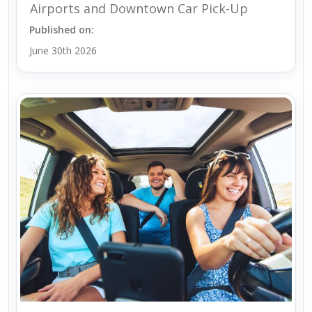
Airports and Downtown Car Pick-Up
Published on:
June 30th 2026