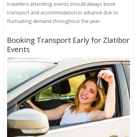
travellers attending events should always book
transport and accommodation in advance due to
fluctuating demand throughout the year.
Booking Transport Early for Zlatibor
Events