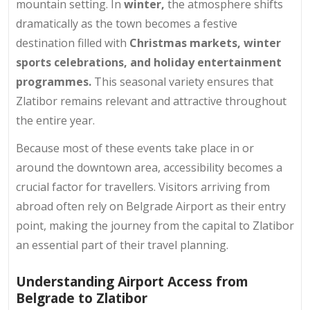
mountain setting. In
winter,
the atmosphere shifts
dramatically as the town becomes a festive
destination filled with
Christmas markets, winter
sports celebrations, and holiday entertainment
programmes.
This seasonal variety ensures that
Zlatibor remains relevant and attractive throughout
the entire year.
Because most of these events take place in or
around the downtown area, accessibility becomes a
crucial factor for travellers. Visitors arriving from
abroad often rely on Belgrade Airport as their entry
point, making the journey from the capital to Zlatibor
an essential part of their travel planning.
Understanding Airport Access from
Belgrade to Zlatibor