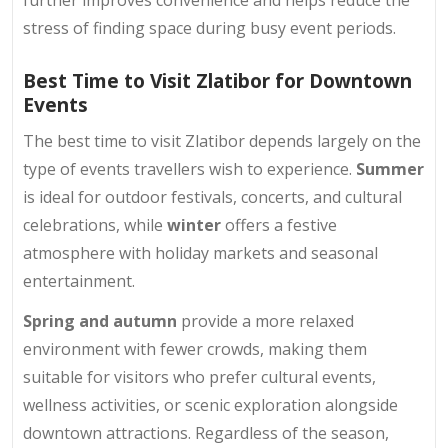
further improves convenience and helps reduce the
stress of finding space during busy event periods.
Best Time to Visit Zlatibor for Downtown
Events
The best time to visit Zlatibor depends largely on the
type of events travellers wish to experience.
Summer
is ideal for outdoor festivals, concerts, and cultural
celebrations, while
winter
offers a festive
atmosphere with holiday markets and seasonal
entertainment.
Spring and autumn
provide a more relaxed
environment with fewer crowds, making them
suitable for visitors who prefer cultural events,
wellness activities, or scenic exploration alongside
downtown attractions. Regardless of the season,