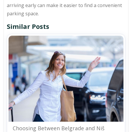
arriving early can make it easier to find a convenient
parking space.
Similar Posts
Choosing Between Belgrade and Niš