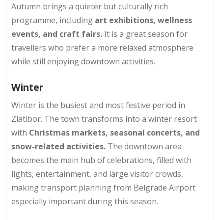
Autumn brings a quieter but culturally rich
programme, including
art exhibitions, wellness
events, and craft fairs.
It is a great season for
travellers who prefer a more relaxed atmosphere
while still enjoying downtown activities.
Winter
Winter is the busiest and most festive period in
Zlatibor. The town transforms into a winter resort
with
Christmas markets, seasonal concerts, and
snow-related activities.
The downtown area
becomes the main hub of celebrations, filled with
lights, entertainment, and large visitor crowds,
making transport planning from Belgrade Airport
especially important during this season.