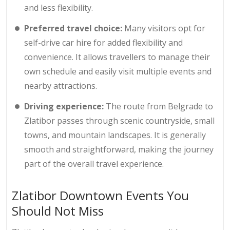
and less flexibility.
Preferred travel choice:
Many visitors opt for
self-drive car hire for added flexibility and
convenience. It allows travellers to manage their
own schedule and easily visit multiple events and
nearby attractions.
Driving experience:
The route from Belgrade to
Zlatibor passes through scenic countryside, small
towns, and mountain landscapes. It is generally
smooth and straightforward, making the journey
part of the overall travel experience.
Zlatibor Downtown Events You
Should Not Miss