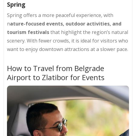
Spring
Spring offers a more peaceful experience, with
n
ature-focused events, outdoor activities, and
tourism festivals
that highlight the region’s natural
scenery. With fewer crowds, it is ideal for visitors who
want to enjoy downtown attractions at a slower pace.
How to Travel from Belgrade
Airport to Zlatibor for Events