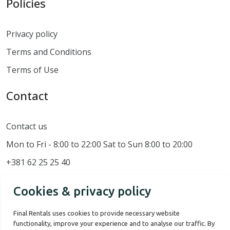
Policies
Privacy policy
Terms and Conditions
Terms of Use
Contact
Contact us
Mon to Fri - 8:00 to 22:00 Sat to Sun 8:00 to 20:00
+381 62 25 25 40
Cookies & privacy policy
Final Rentals uses cookies to provide necessary website
functionality, improve your experience and to analyse our traffic. By