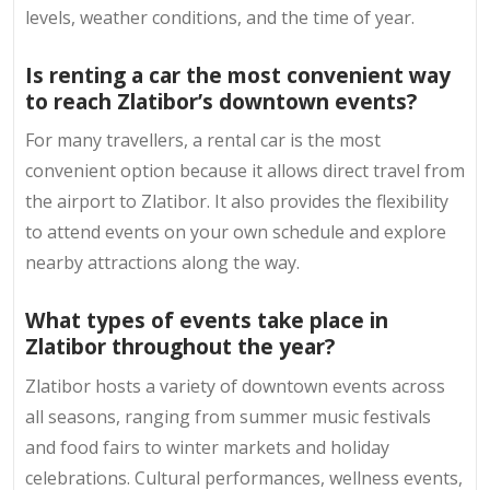
levels, weather conditions, and the time of year.
Is renting a car the most convenient way
to reach Zlatibor’s downtown events?
For many travellers, a rental car is the most
convenient option because it allows direct travel from
the airport to Zlatibor. It also provides the flexibility
to attend events on your own schedule and explore
nearby attractions along the way.
What types of events take place in
Zlatibor throughout the year?
Zlatibor hosts a variety of downtown events across
all seasons, ranging from summer music festivals
and food fairs to winter markets and holiday
celebrations. Cultural performances, wellness events,