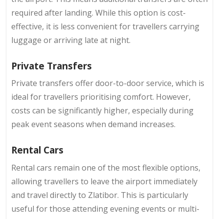
required after landing. While this option is cost-
effective, it is less convenient for travellers carrying
luggage or arriving late at night.
Private Transfers
Private transfers
offer door-to-door service, which is
ideal for travellers prioritising comfort. However,
costs can be significantly higher, especially during
peak event seasons when demand increases.
Rental Cars
Rental cars remain one of the most flexible options,
allowing travellers to leave the airport immediately
and travel directly to Zlatibor. This is particularly
useful for those attending evening events or multi-