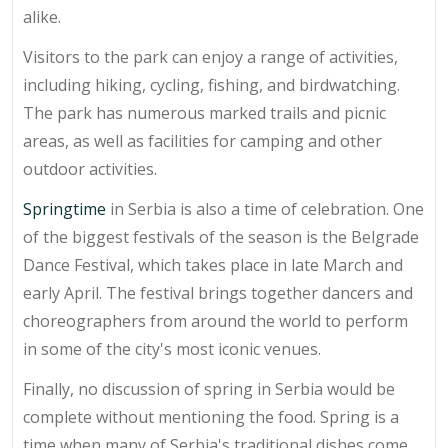
alike.
Visitors to the park can enjoy a range of activities,
including hiking, cycling, fishing, and birdwatching.
The park has numerous marked trails and picnic
areas, as well as facilities for camping and other
outdoor activities.
Springtime
in Serbia is also a time of celebration. One
of the biggest festivals of the season is the Belgrade
Dance Festival, which takes place in late March and
early April. The festival brings together dancers and
choreographers from around the world to perform
in some of the city's most iconic venues.
Finally, no discussion of spring in Serbia would be
complete without mentioning the food. Spring is a
time when many of Serbia's traditional dishes come