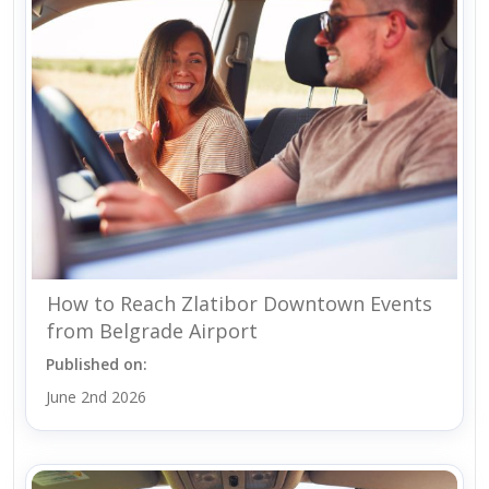
How to Reach Zlatibor Downtown Events
from Belgrade Airport
Published on:
June 2nd 2026