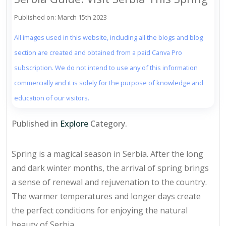
Published on: March 15th 2023
All images used in this website, including all the blogs and blog
section are created and obtained from a paid Canva Pro
subscription. We do not intend to use any of this information
commercially and it is solely for the purpose of knowledge and
education of our visitors.
Published in
Explore
Category.
Spring is a magical season in Serbia. After the long
and dark winter months, the arrival of spring brings
a sense of renewal and rejuvenation to the country.
The warmer temperatures and longer days create
the perfect conditions for enjoying the natural
beauty of Serbia.