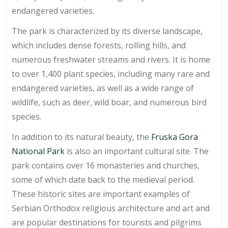
endangered varieties.
The park is characterized by its diverse landscape,
which includes dense forests, rolling hills, and
numerous freshwater streams and rivers. It is home
to over 1,400 plant species, including many rare and
endangered varieties, as well as a wide range of
wildlife, such as deer, wild boar, and numerous bird
species.
In addition to its natural beauty, the
Fruska Gora
National Park
is also an important cultural site. The
park contains over 16 monasteries and churches,
some of which date back to the medieval period.
These historic sites are important examples of
Serbian Orthodox religious architecture and art and
are popular destinations for tourists and pilgrims