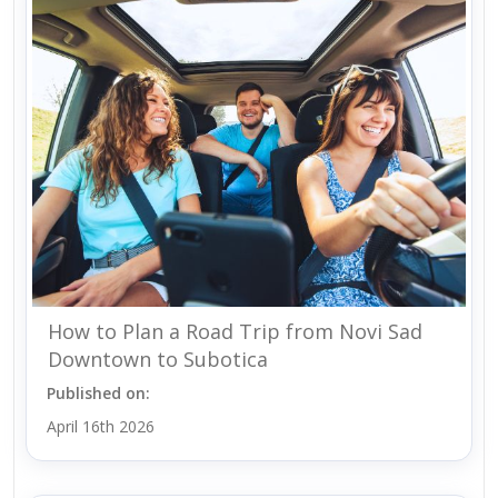
How to Plan a Road Trip from Novi Sad
Downtown to Subotica
Published on:
April 16th 2026