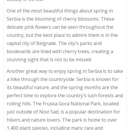
One of the most beautiful things about spring in
Serbia is the blooming of cherry blossoms. These
delicate pink flowers can be seen throughout the
country, but the best place to admire them is in the
capital city of Belgrade. The city's parks and
boulevards are lined with cherry trees, creating a
stunning sight that is not to be missed.
Another great way to enjoy spring in Serbia is to take
a hike through the countryside. Serbia is known for
its beautiful nature, and the spring months are the
perfect time to explore the country's lush forests and
rolling hills. The Fruska Gora National Park, located
just outside of Novi Sad, is a popular destination for
hikers and nature lovers. The park is home to over
1,400 plant species, including many rare and