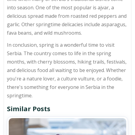
into season. One of the most popular is ajvar, a
delicious spread made from roasted red peppers and
garlic. Other springtime delicacies include asparagus,
fava beans, and wild mushrooms.
In conclusion, spring is a wonderful time to visit
Serbia. The country comes to life in the spring
months, with cherry blossoms, hiking trails, festivals,
and delicious food all waiting to be enjoyed. Whether
you're a nature lover, a culture vulture, or a foodie,
there's something for everyone in Serbia in the
springtime.
Similar Posts