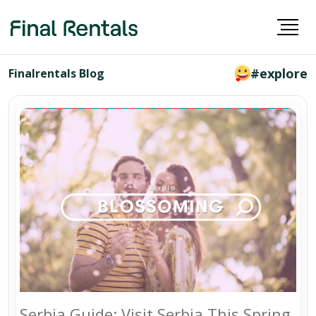
#explore
Finalrentals Blog
Serbia Guide: Visit Serbia This Spring