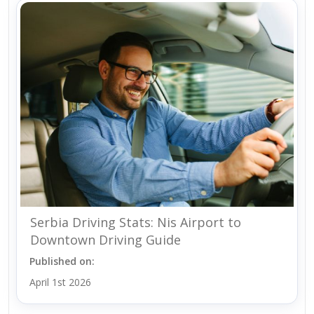
Serbia Driving Stats: Nis Airport to
Downtown Driving Guide
Published on:
April 1st 2026