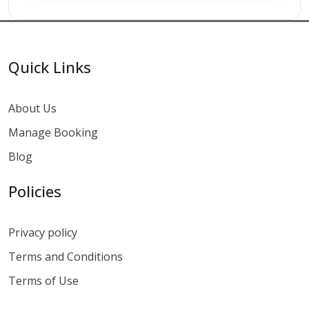
Quick Links
About Us
Manage Booking
Blog
Policies
Privacy policy
Terms and Conditions
Terms of Use