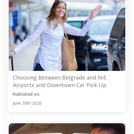
Choosing Between Belgrade and Niš
Airports and Downtown Car Pick-Up
Published on:
June 30th 2026